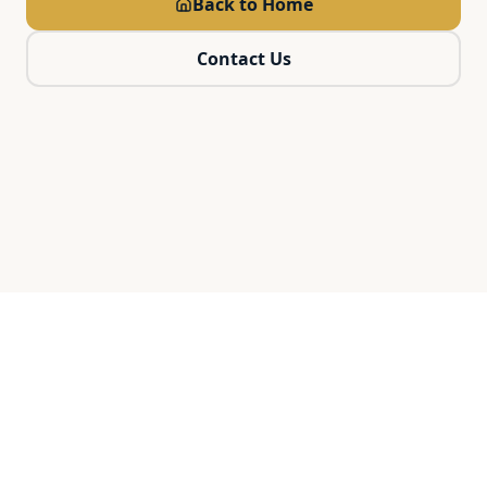
Back to Home
Contact Us