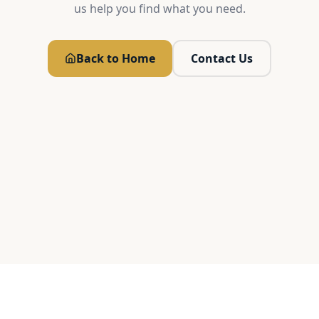
us help you find what you need.
Back to Home
Contact Us