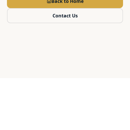
Back to Home
Contact Us