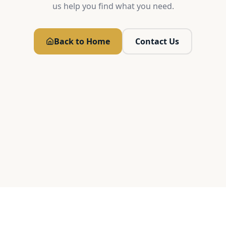
us help you find what you need.
Back to Home
Contact Us