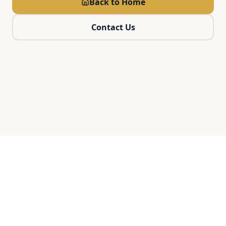
Back to Home
Contact Us