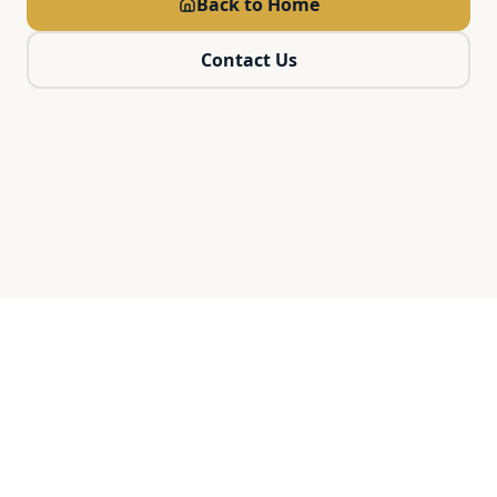
Back to Home
Contact Us