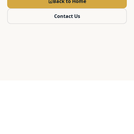
Back to Home
Contact Us