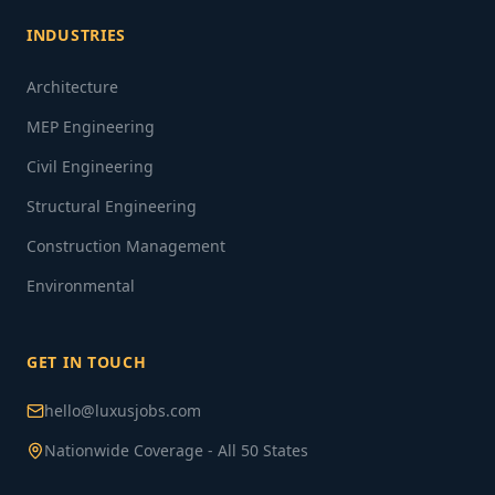
INDUSTRIES
Architecture
MEP Engineering
Civil Engineering
Structural Engineering
Construction Management
Environmental
GET IN TOUCH
hello@luxusjobs.com
Nationwide Coverage - All 50 States