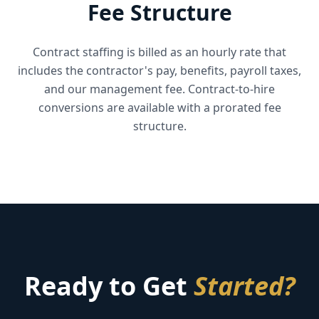
Fee Structure
Contract staffing is billed as an hourly rate that
includes the contractor's pay, benefits, payroll taxes,
and our management fee. Contract-to-hire
conversions are available with a prorated fee
structure.
Ready to Get
Started?