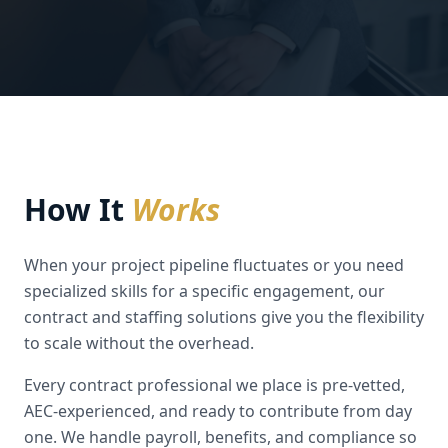
How It
Works
When your project pipeline fluctuates or you need
specialized skills for a specific engagement, our
contract and staffing solutions give you the flexibility
to scale without the overhead.
Every contract professional we place is pre-vetted,
AEC-experienced, and ready to contribute from day
one. We handle payroll, benefits, and compliance so