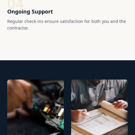
04
Ongoing Support
Regular check-ins ensure satisfaction for both you and the
contractor.