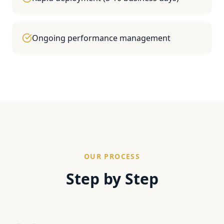
Ongoing performance management
OUR PROCESS
Step by Step