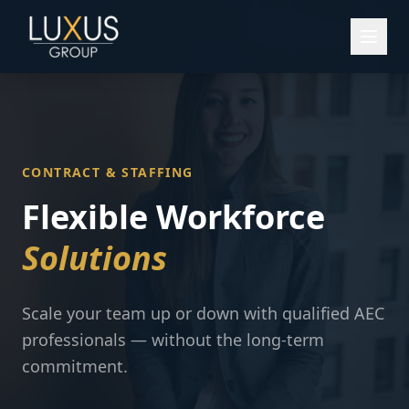
CONTRACT & STAFFING
Flexible Workforce
Solutions
Scale your team up or down with qualified AEC
professionals — without the long-term
commitment.