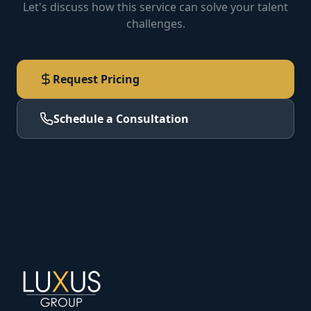
Let's discuss how this service can solve your talent
challenges.
Request Pricing
Schedule a Consultation