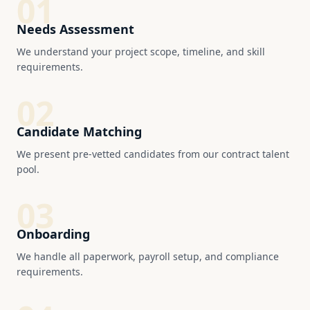
01
Needs Assessment
We understand your project scope, timeline, and skill
requirements.
02
Candidate Matching
We present pre-vetted candidates from our contract talent
pool.
03
Onboarding
We handle all paperwork, payroll setup, and compliance
requirements.