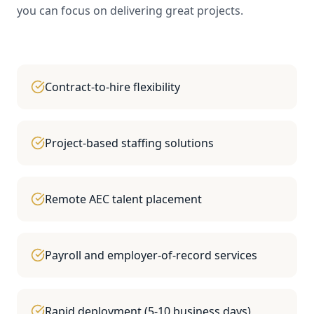
you can focus on delivering great projects.
Contract-to-hire flexibility
Project-based staffing solutions
Remote AEC talent placement
Payroll and employer-of-record services
Rapid deployment (5-10 business days)