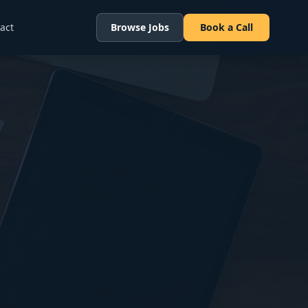
act
Browse Jobs
Book a Call