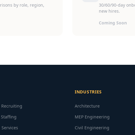
isons by role, region,
30/60/90-day onb
new hires.
Coming Soon
INDUSTRIES
e Recruiting
Architecture
 Staffing
MEP Engineering
 Services
Civil Engineering