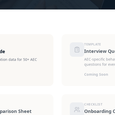
TEMPLATE
Interview Qu
ide
AEC-specific beha
ion data for 50+ AEC
questions for ever
Coming Soon
CHECKLIST
arison Sheet
Onboarding C