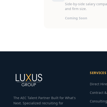
Side-by-side salary compar
and firm size.
Coming Soon
SERVICES
Direct Hir
Contract &
The AEC Talent Partner Built for What's
Consulting
Next. Specialized recruiting for