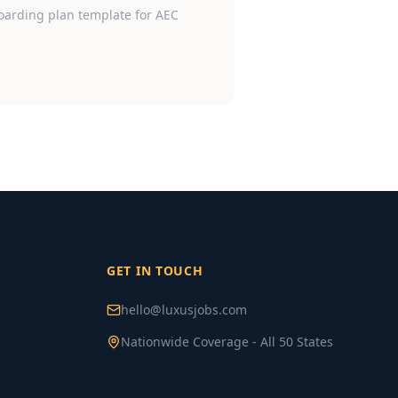
oarding plan template for AEC
GET IN TOUCH
hello@luxusjobs.com
Nationwide Coverage - All 50 States