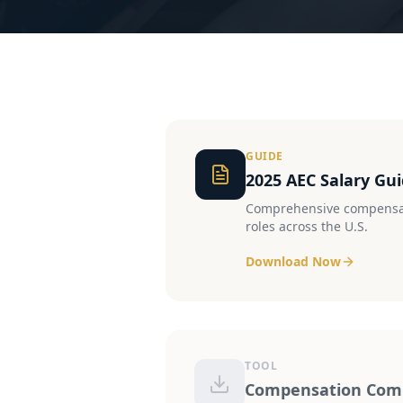
GUIDE
2025 AEC Salary Gu
Comprehensive compensat
roles across the U.S.
Download Now
TOOL
Compensation Comp