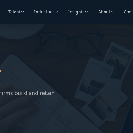
Talent
Industries
Insights
About
Cont
t
firms build and retain