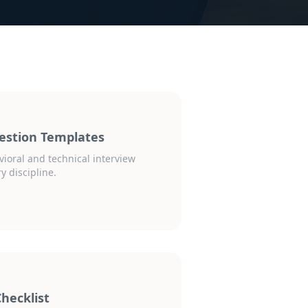
estion Templates
vioral and technical interview
y discipline.
hecklist