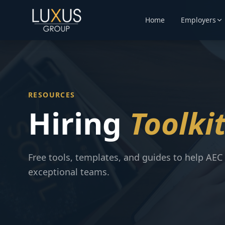
Home
Employers
RESOURCES
Hiring
Toolki
Free tools, templates, and guides to help AEC 
exceptional teams.