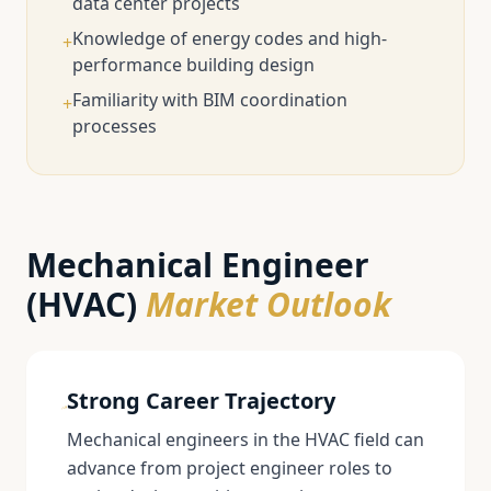
data center projects
Knowledge of energy codes and high-
+
performance building design
Familiarity with BIM coordination
+
processes
Mechanical Engineer
(HVAC)
Market Outlook
Strong Career Trajectory
Mechanical engineers in the HVAC field can
advance from project engineer roles to