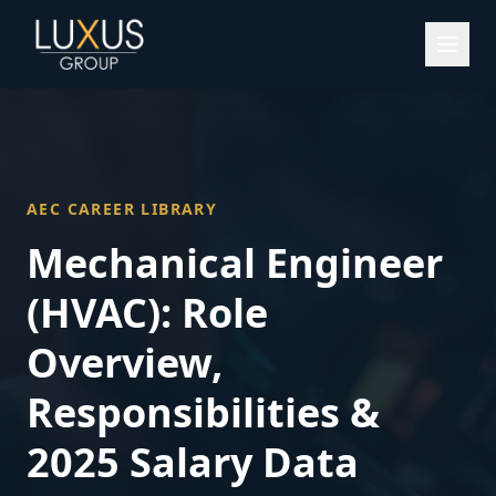
AEC CAREER LIBRARY
Mechanical Engineer
(HVAC)
: Role
Overview,
Responsibilities &
2025 Salary Data