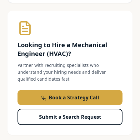
Looking to Hire a
Mechanical
Engineer (HVAC)
?
Partner with recruiting specialists who
understand your hiring needs and deliver
qualified candidates fast.
Book a Strategy Call
Submit a Search Request