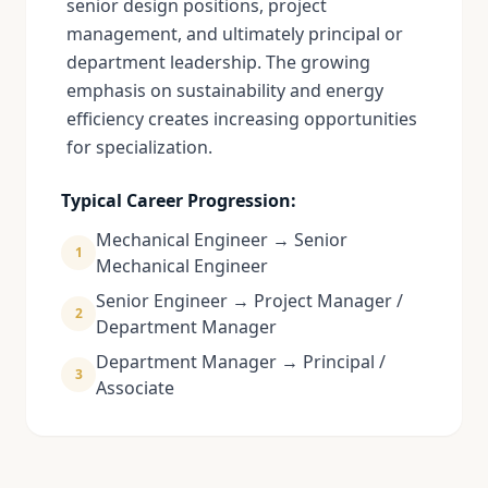
senior design positions, project
management, and ultimately principal or
department leadership. The growing
emphasis on sustainability and energy
efficiency creates increasing opportunities
for specialization.
Typical Career Progression:
Mechanical Engineer → Senior
1
Mechanical Engineer
Senior Engineer → Project Manager /
2
Department Manager
Department Manager → Principal /
3
Associate