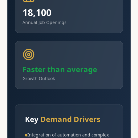
18,100
Annual Job Openings
Faster than average
Growth Outlook
Key
Demand Drivers
Integration of automation and complex