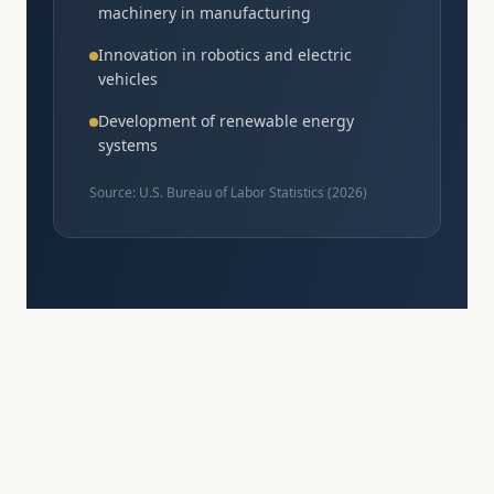
machinery in manufacturing
Innovation in robotics and electric
vehicles
Development of renewable energy
systems
Source: U.S. Bureau of Labor Statistics (
2026
)