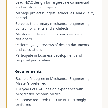
•
Lead HVAC design for large-scale commercial
and institutional projects
•
Manage project budgets, schedules, and quality
control
•
Serve as the primary mechanical engineering
contact for clients and architects
•
Mentor and develop junior engineers and
designers
•
Perform QA/QC reviews of design documents
and calculations
•
Participate in business development and
proposal preparation
Requirements
•
Bachelor's degree in Mechanical Engineering;
Master's preferred
•
10+ years of HVAC design experience with
progressive responsibilities
•
PE license required; LEED AP BD+C strongly
preferred