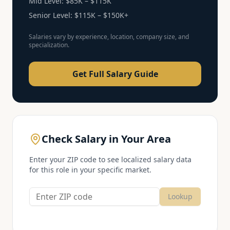
Mid Level:
$85K – $115K
Senior Level:
$115K – $150K+
Salaries vary by experience, location, company size, and
specialization.
Get Full Salary Guide
Check Salary in Your Area
Enter your ZIP code to see localized salary data
for this role in your specific market.
Lookup