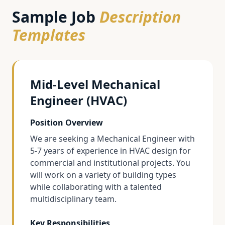
Sample Job
Description
Templates
Mid-Level Mechanical
Engineer (HVAC)
Position Overview
We are seeking a Mechanical Engineer with
5-7 years of experience in HVAC design for
commercial and institutional projects. You
will work on a variety of building types
while collaborating with a talented
multidisciplinary team.
Key Responsibilities