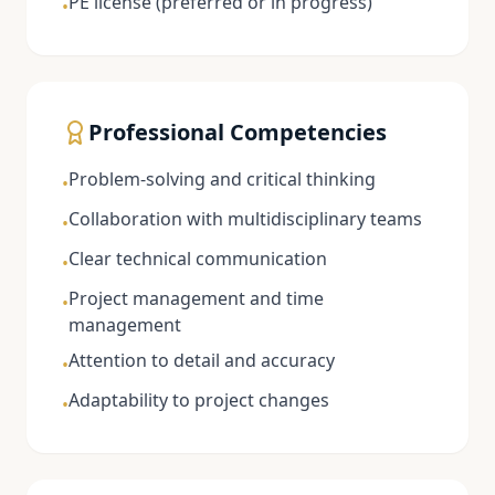
PE license (preferred or in progress)
•
Professional Competencies
Problem-solving and critical thinking
•
Collaboration with multidisciplinary teams
•
Clear technical communication
•
Project management and time
•
management
Attention to detail and accuracy
•
Adaptability to project changes
•