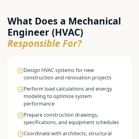
What Does a
Mechanical
Engineer (HVAC)
Responsible For?
Design HVAC systems for new
construction and renovation projects
Perform load calculations and energy
modeling to optimize system
performance
Prepare construction drawings,
specifications, and equipment schedules
Coordinate with architects, structural