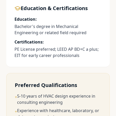
Education & Certifications
Education:
Bachelor's degree in Mechanical
Engineering or related field required
Certifications:
PE License preferred; LEED AP BD+C a plus;
EIT for early career professionals
Preferred Qualifications
5-10 years of HVAC design experience in
+
consulting engineering
Experience with healthcare, laboratory, or
+