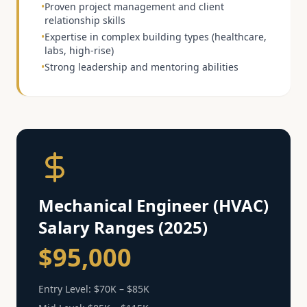
•
Proven project management and client
relationship skills
•
Expertise in complex building types (healthcare,
labs, high-rise)
•
Strong leadership and mentoring abilities
Mechanical Engineer (HVAC)
Salary Ranges (2025)
$95,000
Entry Level:
$70K – $85K