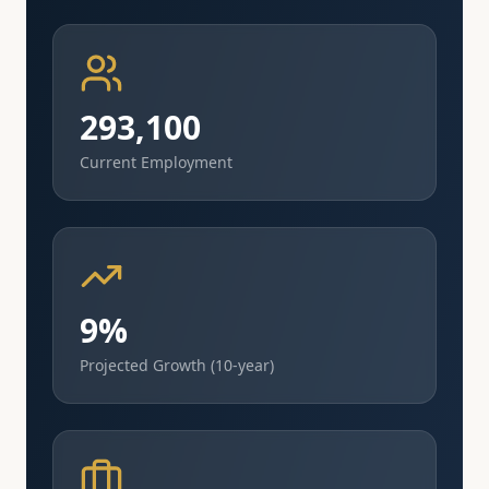
293,100
Current Employment
9%
Projected Growth (10-year)