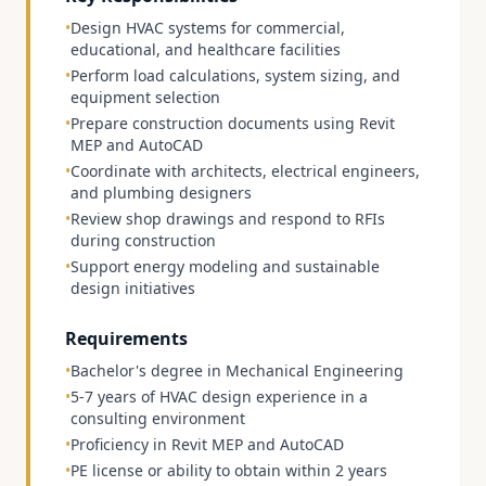
•
Design HVAC systems for commercial,
educational, and healthcare facilities
•
Perform load calculations, system sizing, and
equipment selection
•
Prepare construction documents using Revit
MEP and AutoCAD
•
Coordinate with architects, electrical engineers,
and plumbing designers
•
Review shop drawings and respond to RFIs
during construction
•
Support energy modeling and sustainable
design initiatives
Requirements
•
Bachelor's degree in Mechanical Engineering
•
5-7 years of HVAC design experience in a
consulting environment
•
Proficiency in Revit MEP and AutoCAD
•
PE license or ability to obtain within 2 years