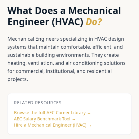
What Does a
Mechanical
Engineer (HVAC)
Do?
Mechanical Engineers specializing in HVAC design
systems that maintain comfortable, efficient, and
sustainable building environments. They create
heating, ventilation, and air conditioning solutions
for commercial, institutional, and residential
projects.
RELATED RESOURCES
Browse the full AEC Career Library →
AEC Salary Benchmark Tool →
Hire a
Mechanical Engineer (HVAC)
→