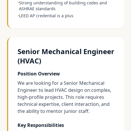
•
Strong understanding of building codes and
ASHRAE standards
•
LEED AP credential is a plus
Senior Mechanical Engineer
(HVAC)
Position Overview
We are looking for a Senior Mechanical
Engineer to lead HVAC design on complex,
high-profile projects. This role requires
technical expertise, client interaction, and
the ability to mentor junior staff.
Key Responsibilities