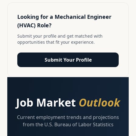
Looking for a
Mechanical Engineer
(HVAC)
Role?
Submit your profile and get matched with
opportunities that fit your experience.
Submit Your Profile
Job Market
Outlook
Current employment trends and projections
from the U.S. Bureau of Labor Statistics