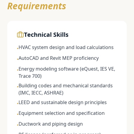
Requirements
Technical Skills
HVAC system design and load calculations
•
AutoCAD and Revit MEP proficiency
•
Energy modeling software (eQuest, IES VE,
•
Trace 700)
Building codes and mechanical standards
•
(IMC, IECC, ASHRAE)
LEED and sustainable design principles
•
Equipment selection and specification
•
Ductwork and piping design
•