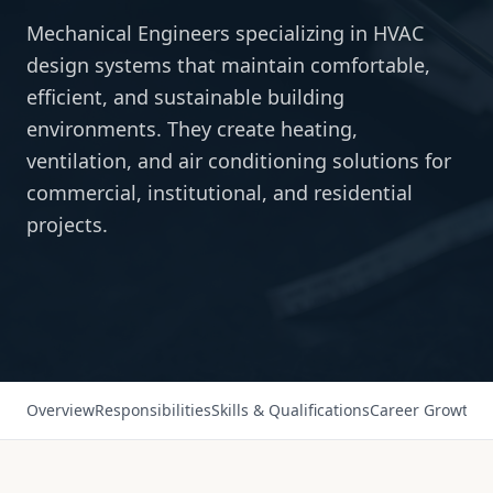
Mechanical Engineers specializing in HVAC
design systems that maintain comfortable,
efficient, and sustainable building
environments. They create heating,
ventilation, and air conditioning solutions for
commercial, institutional, and residential
projects.
Overview
Responsibilities
Skills & Qualifications
Career Growth
Sa