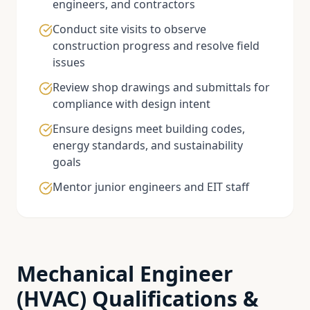
engineers, and contractors
Conduct site visits to observe
construction progress and resolve field
issues
Review shop drawings and submittals for
compliance with design intent
Ensure designs meet building codes,
energy standards, and sustainability
goals
Mentor junior engineers and EIT staff
Mechanical Engineer
(HVAC)
Qualifications &