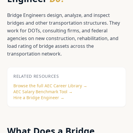
Bridge Engineers design, analyze, and inspect
bridges and other transportation structures. They
work for DOTs, consulting firms, and federal
agencies on new construction, rehabilitation, and
load rating of bridge assets across the
transportation network.
RELATED RESOURCES
Browse the full AEC Career Library →
AEC Salary Benchmark Tool →
Hire a
Bridge Engineer
→
What Does a
Bridge