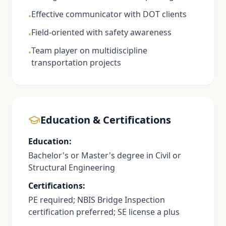
Effective communicator with DOT clients
•
Field-oriented with safety awareness
•
Team player on multidiscipline
•
transportation projects
Education & Certifications
Education:
Bachelor's or Master's degree in Civil or
Structural Engineering
Certifications:
PE required; NBIS Bridge Inspection
certification preferred; SE license a plus