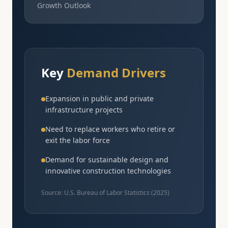
Growth Outlook
Key
Demand Drivers
Expansion in public and private
infrastructure projects
Need to replace workers who retire or
exit the labor force
Demand for sustainable design and
innovative construction technologies
Source: U.S. Bureau of Labor Statistics (
2025
)