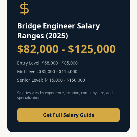
Bridge Engineer
Salary
Ranges (2025)
$82,000 - $125,000
Entry Level:
$68,000 - $85,000
Mid Level:
$85,000 - $115,000
Senior Level:
$115,000 - $150,000
Salaries vary by experience, location, company size, and
specialization.
Get Full Salary Guide