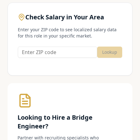
Check Salary in Your Area
Enter your ZIP code to see localized salary data
for this role in your specific market.
Lookup
Looking to Hire a
Bridge
Engineer
?
Partner with recruiting specialists who