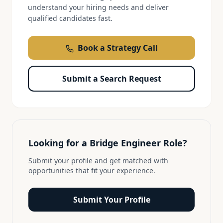
understand your hiring needs and deliver
qualified candidates fast.
Book a Strategy Call
Submit a Search Request
Looking for a
Bridge Engineer
Role?
Submit your profile and get matched with
opportunities that fit your experience.
Submit Your Profile