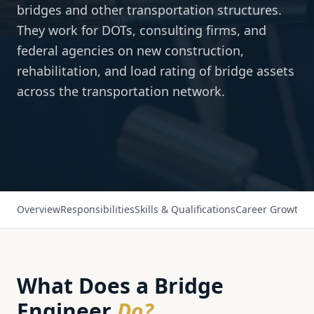
bridges and other transportation structures.
They work for DOTs, consulting firms, and
federal agencies on new construction,
rehabilitation, and load rating of bridge assets
across the transportation network.
Overview
Responsibilities
Skills & Qualifications
Career Growth
Sa
What Does a
Bridge
Engineer
Do?