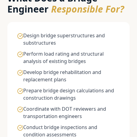
Engineer
Responsible For?
Design bridge superstructures and
substructures
Perform load rating and structural
analysis of existing bridges
Develop bridge rehabilitation and
replacement plans
Prepare bridge design calculations and
construction drawings
Coordinate with DOT reviewers and
transportation engineers
Conduct bridge inspections and
condition assessments