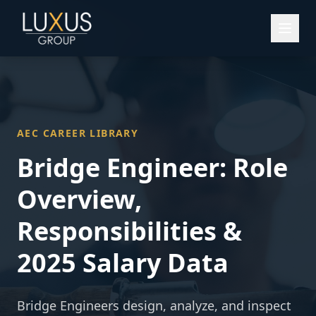
AEC CAREER LIBRARY
Bridge Engineer
: Role
Overview,
Responsibilities &
2025 Salary Data
Bridge Engineers design, analyze, and inspect