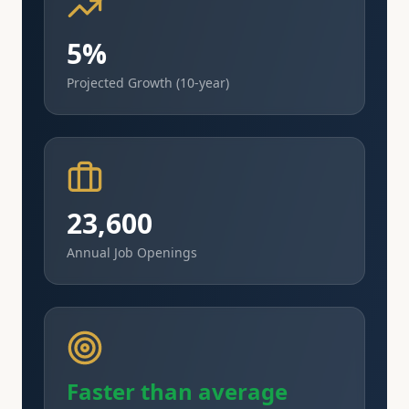
5%
Projected Growth (10-year)
23,600
Annual Job Openings
Faster than average