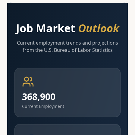
Job Market
Outlook
Current employment trends and projections
from the U.S. Bureau of Labor Statistics
368,900
Current Employment