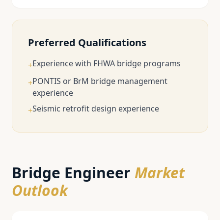
Preferred Qualifications
Experience with FHWA bridge programs
+
PONTIS or BrM bridge management
+
experience
Seismic retrofit design experience
+
Bridge Engineer
Market
Outlook