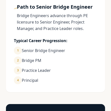
Path to Senior Bridge Engineer
Bridge Engineers advance through PE
licensure to Senior Engineer, Project
Manager, and Practice Leader roles.
Typical Career Progression:
Senior Bridge Engineer
1
Bridge PM
2
Practice Leader
3
Principal
4