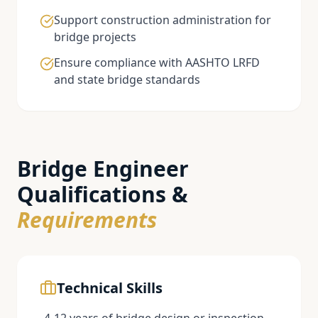
Support construction administration for
bridge projects
Ensure compliance with AASHTO LRFD
and state bridge standards
Bridge Engineer
Qualifications &
Requirements
Technical Skills