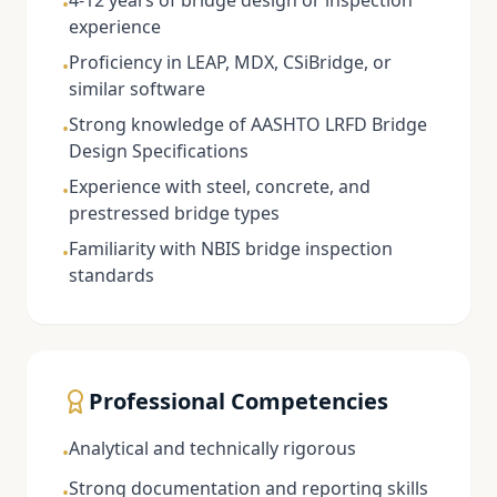
4-12 years of bridge design or inspection
•
experience
Proficiency in LEAP, MDX, CSiBridge, or
•
similar software
Strong knowledge of AASHTO LRFD Bridge
•
Design Specifications
Experience with steel, concrete, and
•
prestressed bridge types
Familiarity with NBIS bridge inspection
•
standards
Professional Competencies
Analytical and technically rigorous
•
Strong documentation and reporting skills
•