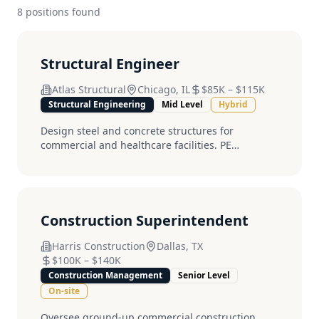
8
position
s
found
Structural Engineer
Atlas Structural
Chicago, IL
$85K
–
$115K
Structural Engineering
Mid Level
Hybrid
Design steel and concrete structures for
commercial and healthcare facilities. PE
preferred....
Construction Superintendent
Harris Construction
Dallas, TX
$100K
–
$140K
Construction Management
Senior Level
On-site
Oversee ground-up commercial construction