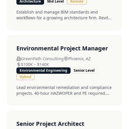
Architecture
Mid Level
Remote
Establish and manage BIM standards and
workflows for a growing architecture firm. Revit
expert required....
Environmental Project Manager
GreenPath Consulting
Phoenix, AZ
$100K
–
$140K
Environmental Engineering
Senior Level
Hybrid
Lead environmental remediation and compliance
projects. 40-hour HAZWOPER and PE required....
Senior Project Architect