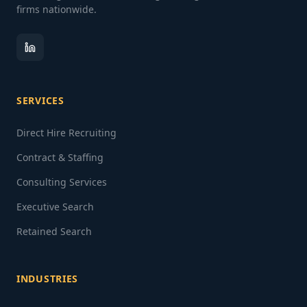
firms nationwide.
SERVICES
Direct Hire Recruiting
Contract & Staffing
Consulting Services
Executive Search
Retained Search
INDUSTRIES