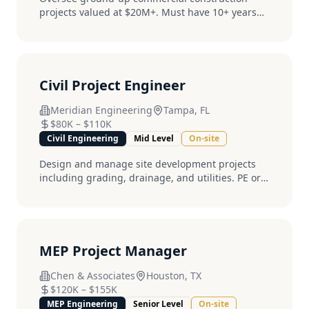
projects valued at $20M+. Must have 10+ years
field experience....
Civil Project Engineer
Meridian Engineering
Tampa, FL
$80K
–
$110K
Civil Engineering
Mid Level
On-site
Design and manage site development projects
including grading, drainage, and utilities. PE or
EIT required....
MEP Project Manager
Chen & Associates
Houston, TX
$120K
–
$155K
MEP Engineering
Senior Level
On-site