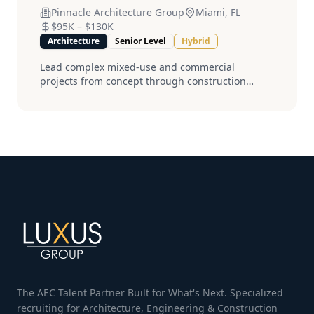
Pinnacle Architecture Group
Miami, FL
$95K
–
$130K
Architecture
Senior Level
Hybrid
Lead complex mixed-use and commercial
projects from concept through construction
administration. Must have 8+ years experience
and current licensure....
The AEC Talent Partner Built for What's Next. Specialized
recruiting for Architecture, Engineering & Construction