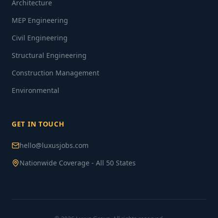
Architecture
MEP Engineering
Civil Engineering
Structural Engineering
Construction Management
Environmental
GET IN TOUCH
hello@luxusjobs.com
Nationwide Coverage - All 50 States