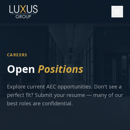
CAREERS
Open
Positions
Explore current AEC opportunities. Don't see a
perfect fit? Submit your resume — many of our
best roles are confidential.