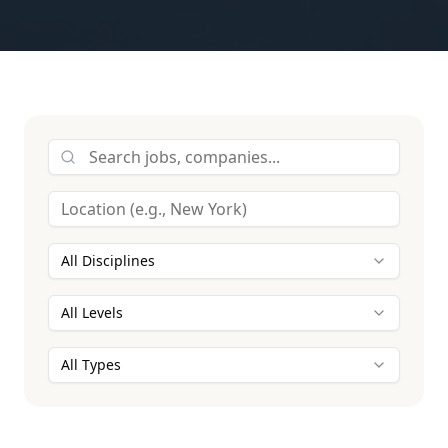
All Disciplines
All Levels
All Types