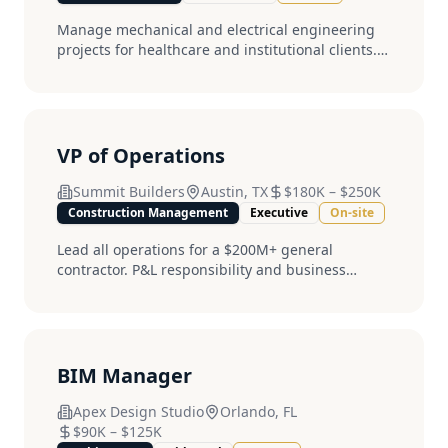
Manage mechanical and electrical engineering
projects for healthcare and institutional clients.
PE license required....
VP of Operations
Summit Builders
Austin, TX
$180K
–
$250K
Construction Management
Executive
On-site
Lead all operations for a $200M+ general
contractor. P&L responsibility and business
development required....
BIM Manager
Apex Design Studio
Orlando, FL
$90K
–
$125K