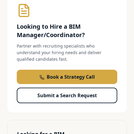
Looking to Hire a
BIM
Manager/Coordinator
?
Partner with recruiting specialists who
understand your hiring needs and deliver
qualified candidates fast.
Book a Strategy Call
Submit a Search Request