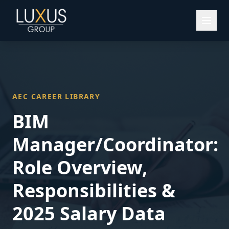
AEC CAREER LIBRARY
BIM
Manager/Coordinator
:
Role Overview,
Responsibilities &
2025 Salary Data