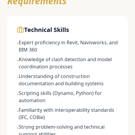
Requirements
Technical Skills
Expert proficiency in Revit, Navisworks, and
•
BIM 360
Knowledge of clash detection and model
•
coordination processes
Understanding of construction
•
documentation and building systems
Scripting skills (Dynamo, Python) for
•
automation
Familiarity with interoperability standards
•
(IFC, COBie)
Strong problem-solving and technical
•
support abilities