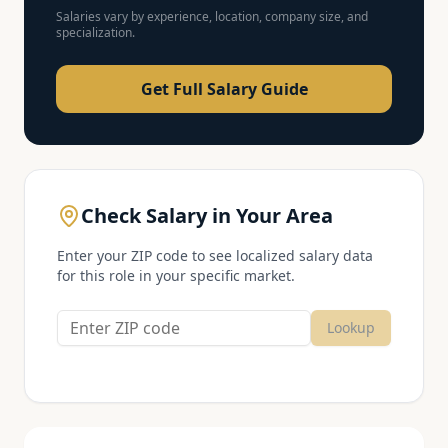
Salaries vary by experience, location, company size, and
specialization.
Get Full Salary Guide
Check Salary in Your Area
Enter your ZIP code to see localized salary data
for this role in your specific market.
Lookup