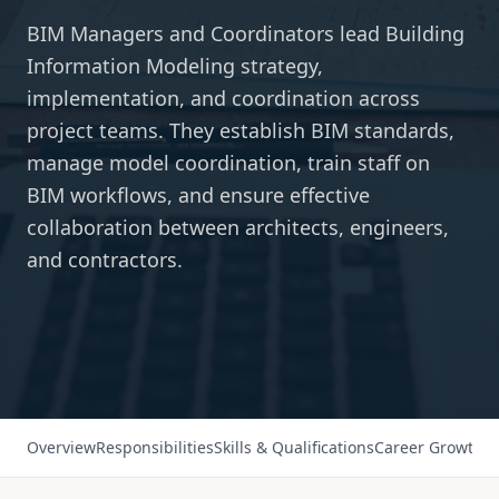
BIM Managers and Coordinators lead Building
Information Modeling strategy,
implementation, and coordination across
project teams. They establish BIM standards,
manage model coordination, train staff on
BIM workflows, and ensure effective
collaboration between architects, engineers,
and contractors.
Overview
Responsibilities
Skills & Qualifications
Career Growth
Sa