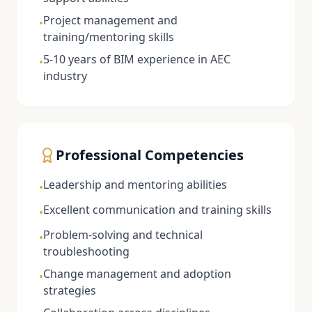
Project management and
•
training/mentoring skills
5-10 years of BIM experience in AEC
•
industry
Professional Competencies
Leadership and mentoring abilities
•
Excellent communication and training skills
•
Problem-solving and technical
•
troubleshooting
Change management and adoption
•
strategies