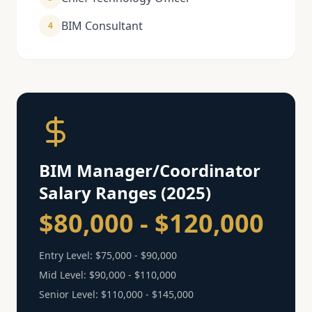
BIM Consultant
4
BIM Manager/Coordinator
Salary Ranges (2025)
$80,000 - $120,000
Entry Level:
$75,000 - $90,000
Mid Level:
$90,000 - $110,000
Senior Level:
$110,000 - $145,000