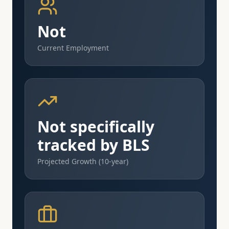
Not
Current Employment
Not specifically
tracked by BLS
Projected Growth (10-year)