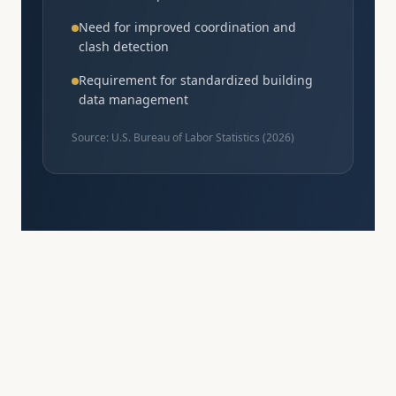
Need for improved coordination and
clash detection
Requirement for standardized building
data management
Source: U.S. Bureau of Labor Statistics (
2026
)