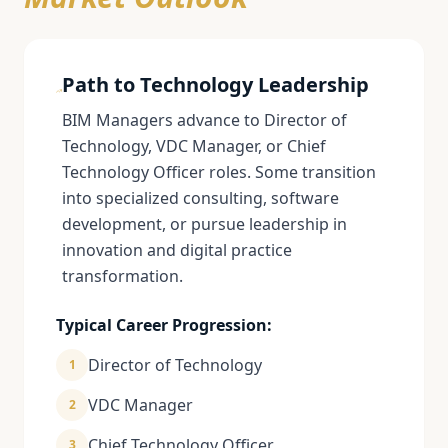
Path to Technology Leadership
BIM Managers advance to Director of
Technology, VDC Manager, or Chief
Technology Officer roles. Some transition
into specialized consulting, software
development, or pursue leadership in
innovation and digital practice
transformation.
Typical Career Progression:
Director of Technology
1
VDC Manager
2
Chief Technology Officer
3