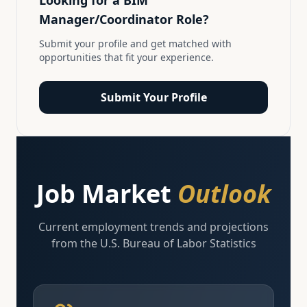
Looking for a
BIM
Manager/Coordinator
Role?
Submit your profile and get matched with
opportunities that fit your experience.
Submit Your Profile
Job Market
Outlook
Current employment trends and projections
from the U.S. Bureau of Labor Statistics