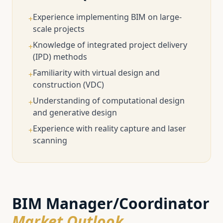
Experience implementing BIM on large-
+
scale projects
Knowledge of integrated project delivery
+
(IPD) methods
Familiarity with virtual design and
+
construction (VDC)
Understanding of computational design
+
and generative design
Experience with reality capture and laser
+
scanning
BIM Manager/Coordinator
Market Outlook