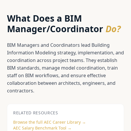
What Does a
BIM
Manager/Coordinator
Do?
BIM Managers and Coordinators lead Building
Information Modeling strategy, implementation, and
coordination across project teams. They establish
BIM standards, manage model coordination, train
staff on BIM workflows, and ensure effective
collaboration between architects, engineers, and
contractors.
RELATED RESOURCES
Browse the full AEC Career Library →
AEC Salary Benchmark Tool →