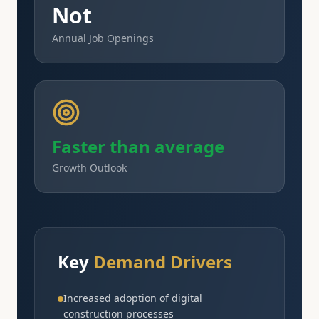
Not
Annual Job Openings
Faster than average
Growth Outlook
Key
Demand Drivers
Increased adoption of digital
construction processes