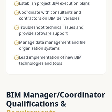
Establish project BIM execution plans
Coordinate with consultants and
contractors on BIM deliverables
Troubleshoot technical issues and
provide software support
Manage data management and file
organization systems
Lead implementation of new BIM
technologies and tools
BIM Manager/Coordinator
Qualifications &