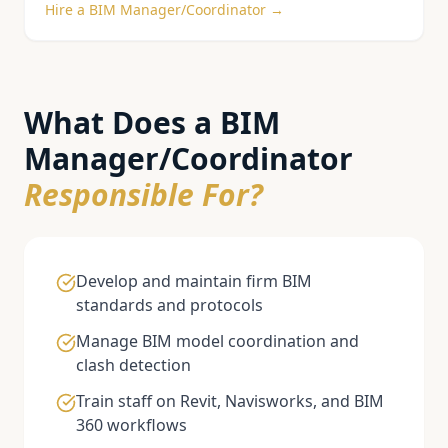
Hire a
BIM Manager/Coordinator
→
What Does a
BIM
Manager/Coordinator
Responsible For?
Develop and maintain firm BIM
standards and protocols
Manage BIM model coordination and
clash detection
Train staff on Revit, Navisworks, and BIM
360 workflows