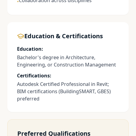
Collaboration across disciplines
•
Education & Certifications
Education:
Bachelor's degree in Architecture,
Engineering, or Construction Management
Certifications:
Autodesk Certified Professional in Revit;
BIM certifications (BuildingSMART, GBES)
preferred
Preferred Qualifications