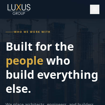
WHO WE WORK WITH
Built for the
people
who
build everything
else.
We place architects, engineers, and builders