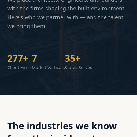
with the firms shaping the built environment.
Here's who we partner with — and the talent
we bring them.
277+
7
35+
Client Firms
Market Verticals
States Served
The industries we know