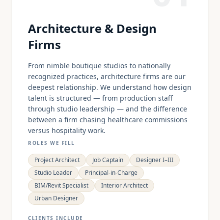
Architecture & Design
Firms
From nimble boutique studios to nationally
recognized practices, architecture firms are our
deepest relationship. We understand how design
talent is structured — from production staff
through studio leadership — and the difference
between a firm chasing healthcare commissions
versus hospitality work.
ROLES WE FILL
Project Architect
Job Captain
Designer I–III
Studio Leader
Principal-in-Charge
BIM/Revit Specialist
Interior Architect
Urban Designer
CLIENTS INCLUDE