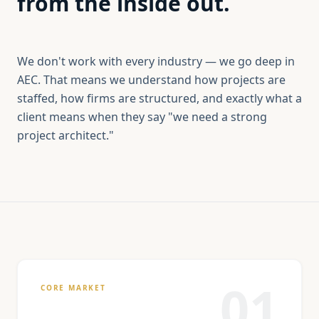
from the inside out.
We don't work with every industry — we go deep in
AEC. That means we understand how projects are
staffed, how firms are structured, and exactly what a
client means when they say "we need a strong
project architect."
01
CORE MARKET