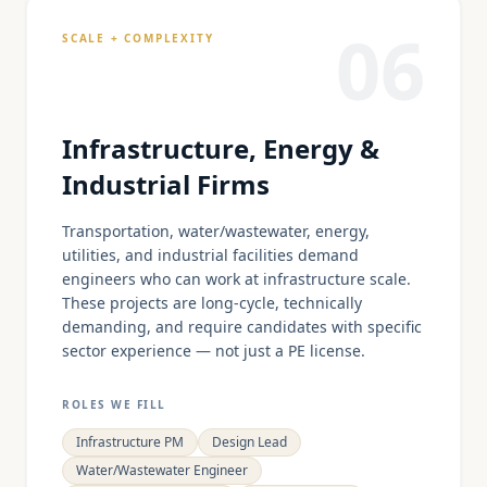
06
SCALE + COMPLEXITY
Infrastructure, Energy &
Industrial Firms
Transportation, water/wastewater, energy,
utilities, and industrial facilities demand
engineers who can work at infrastructure scale.
These projects are long-cycle, technically
demanding, and require candidates with specific
sector experience — not just a PE license.
ROLES WE FILL
Infrastructure PM
Design Lead
Water/Wastewater Engineer