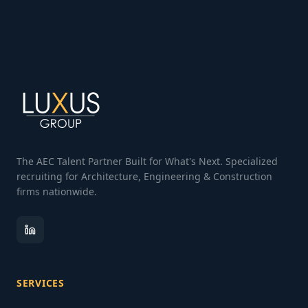
The AEC Talent Partner Built for What's Next. Specialized
recruiting for Architecture, Engineering & Construction
firms nationwide.
SERVICES