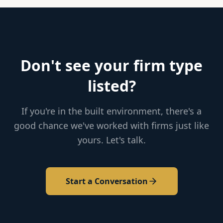
Don't see your firm type
listed?
If you're in the built environment, there's a
good chance we've worked with firms just like
yours. Let's talk.
Start a Conversation