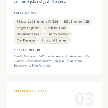
can run a job, not just fill a seat.
ROLES WE FILL
PE-Licensed Engineers (M/E/P)
EIT / Engineer I–III
Project Engineer
Discipline Lead
Department Head
Energy Modeler
Civil Designer
Structural Engineer
CLIENTS INCLUDE
Carollo Engineers · Coffman Engineers · Smith Seckman Reid ·
Glumac · Cosentini Associates · Integral Group · POWER
Engineers · LaBella Associates
03
OPERATIONS + FIELD