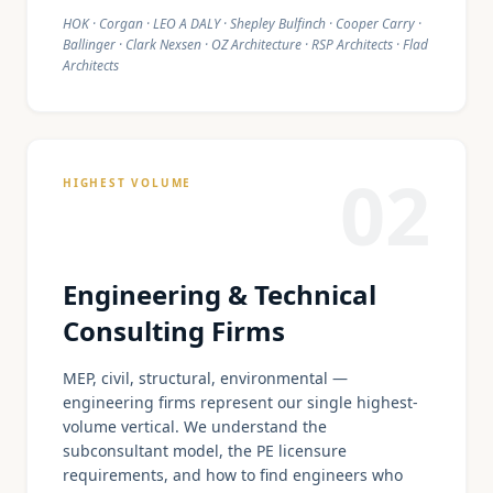
HOK · Corgan · LEO A DALY · Shepley Bulfinch · Cooper Carry ·
Ballinger · Clark Nexsen · OZ Architecture · RSP Architects · Flad
Architects
02
HIGHEST VOLUME
Engineering & Technical
Consulting Firms
MEP, civil, structural, environmental —
engineering firms represent our single highest-
volume vertical. We understand the
subconsultant model, the PE licensure
requirements, and how to find engineers who