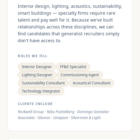
Interior design, lighting, acoustics, sustainability,
smart buildings — specialty firms require rare
talent and pay well for it. Because we've built
relationships across these disciplines, we can
find candidates that generalist recruiters simply
don't have access to.
ROLES WE FILL
Interior Designer
FF&E Specialist
Lighting Designer
Commissioning Agent
Sustainability Consultant
Acoustical Consultant
Technology Integrator
CLIENTS INCLUDE
Rockwell Group · Yabu Pushelberg · Domingo Gonzalez
Associates · Glumac · Unispace · Silverman & Light