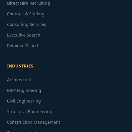
Direct Hire Recruiting
Contract & Staffing
Consulting Services
Executive Search
Retained Search
INDUSTRIES
Architecture
MEP Engineering
Civil Engineering
Structural Engineering
Construction Management