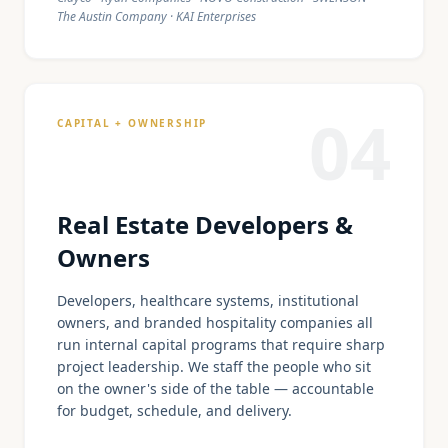
The Austin Company · KAI Enterprises
04
CAPITAL + OWNERSHIP
Real Estate Developers &
Owners
Developers, healthcare systems, institutional
owners, and branded hospitality companies all
run internal capital programs that require sharp
project leadership. We staff the people who sit
on the owner's side of the table — accountable
for budget, schedule, and delivery.