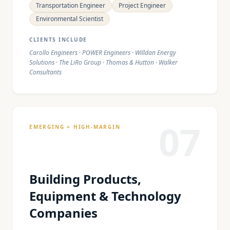
Transportation Engineer
Project Engineer
Environmental Scientist
CLIENTS INCLUDE
Carollo Engineers · POWER Engineers · Willdan Energy
Solutions · The LiRo Group · Thomas & Hutton · Walker
Consultants
07
EMERGING + HIGH-MARGIN
Building Products,
Equipment & Technology
Companies