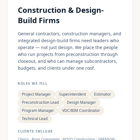
Construction & Design-
Build Firms
General contractors, construction managers, and
integrated design-build firms need leaders who
operate — not just design. We place the people
who run projects from preconstruction through
closeout, and who can manage subcontractors,
budgets, and clients under one roof.
ROLES WE FILL
Project Manager
Superintendent
Estimator
Preconstruction Lead
Design Manager
Program Manager
VDC/BIM Coordinator
Technical Lead
CLIENTS INCLUDE
Clayco · Ryan Companies · NOVO Construction · SWENSON ·