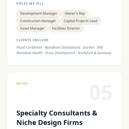
ROLES WE FILL
Development Manager
Owner's Rep
Construction Manager
Capital Projects Lead
Asset Manager
Facilities Director
CLIENTS INCLUDE
Royal Caribbean · Wyndham Destinations · Darden · RWJ
Barnabas Health · Drury Development · Brailsford & Dunlavey
05
NICHE
Specialty Consultants &
Niche Design Firms