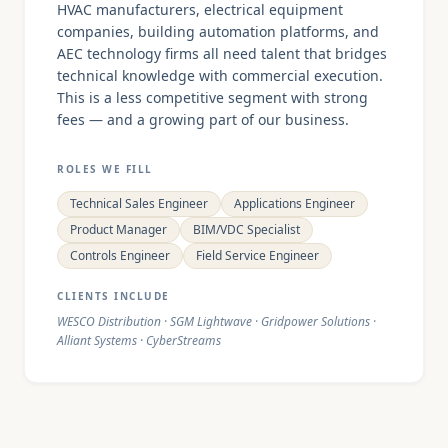
HVAC manufacturers, electrical equipment
companies, building automation platforms, and
AEC technology firms all need talent that bridges
technical knowledge with commercial execution.
This is a less competitive segment with strong
fees — and a growing part of our business.
ROLES WE FILL
Technical Sales Engineer
Applications Engineer
Product Manager
BIM/VDC Specialist
Controls Engineer
Field Service Engineer
CLIENTS INCLUDE
WESCO Distribution · SGM Lightwave · Gridpower Solutions ·
Alliant Systems · CyberStreams